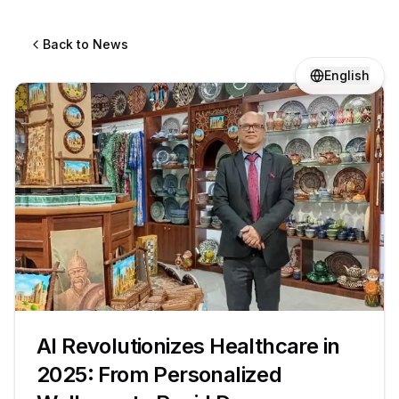
Back to News
English
AI Revolutionizes Healthcare in
2025: From Personalized