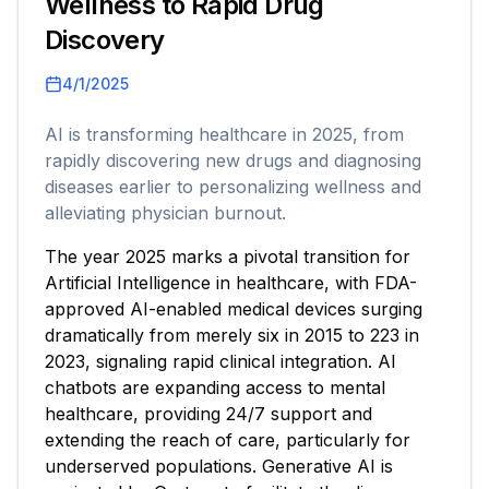
Wellness to Rapid Drug
Discovery
4/1/2025
AI is transforming healthcare in 2025, from
rapidly discovering new drugs and diagnosing
diseases earlier to personalizing wellness and
alleviating physician burnout.
The year 2025 marks a pivotal transition for
Artificial Intelligence in healthcare, with FDA-
approved AI-enabled medical devices surging
dramatically from merely six in 2015 to 223 in
2023, signaling rapid clinical integration. AI
chatbots are expanding access to mental
healthcare, providing 24/7 support and
extending the reach of care, particularly for
underserved populations. Generative AI is