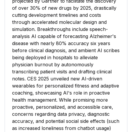
projected by Gartner to facilitate the discovery
of over 30% of new drugs by 2025, drastically
cutting development timelines and costs
through accelerated molecular design and
simulation. Breakthroughs include speech-
analysis AI capable of forecasting Alzheimer's
disease with nearly 80% accuracy six years
before clinical diagnosis, and ambient AI scribes
being deployed in hospitals to alleviate
physician burnout by autonomously
transcribing patient visits and drafting clinical
notes. CES 2025 unveiled new AI-driven
wearables for personalized fitness and adaptive
coaching, showcasing AI's role in proactive
health management. While promising more
proactive, personalized, and accessible care,
concerns regarding data privacy, diagnostic
accuracy, and potential social side effects (such
as increased loneliness from chatbot usage)