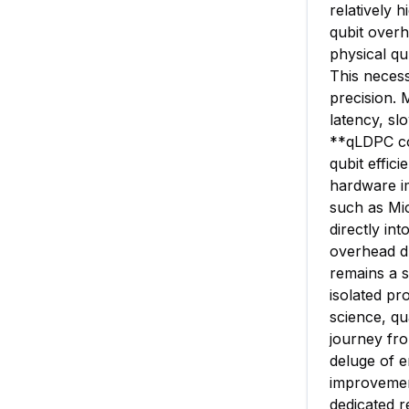
relatively 
qubit overh
physical qub
This necess
precision. 
latency, s
**qLDPC co
qubit effic
hardware im
such as Mic
directly in
overhead dr
remains a s
isolated pr
science, q
journey fro
deluge of e
improvement
dedicated r