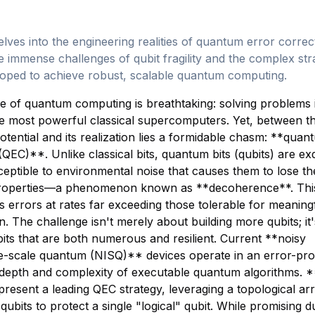
elves into the engineering realities of quantum error correc
he immense challenges of qubit fragility and the complex str
loped to achieve robust, scalable quantum computing.
 of quantum computing is breathtaking: solving problems 
e most powerful classical supercomputers. Yet, between th
tential and its realization lies a formidable chasm: **quan
(QEC)**. Unlike classical bits, quantum bits (qubits) are exq
sceptible to environmental noise that causes them to lose th
operties—a phenomenon known as **decoherence**. This f
s errors at rates far exceeding those tolerable for meaning
. The challenge isn't merely about building more qubits; it
bits that are both numerous and resilient. Current **noisy
te-scale quantum (NISQ)** devices operate in an error-pr
e depth and complexity of executable quantum algorithms. 
resent a leading QEC strategy, leveraging a topological a
qubits to protect a single "logical" qubit. While promising d