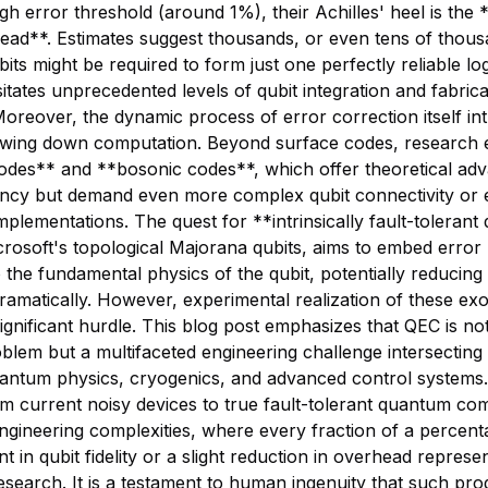
high error threshold (around 1%), their Achilles' heel is the
ead**. Estimates suggest thousands, or even tens of thous
its might be required to form just one perfectly reliable log
itates unprecedented levels of qubit integration and fabrica
Moreover, the dynamic process of error correction itself in
lowing down computation. Beyond surface codes, research 
des** and **bosonic codes**, which offer theoretical adv
iency but demand even more complex qubit connectivity or 
plementations. The quest for **intrinsically fault-tolerant 
rosoft's topological Majorana qubits, aims to embed error 
to the fundamental physics of the qubit, potentially reducing
amatically. However, experimental realization of these exot
ignificant hurdle. This blog post emphasizes that QEC is not
oblem but a multifaceted engineering challenge intersecting
uantum physics, cryogenics, and advanced control systems
m current noisy devices to true fault-tolerant quantum com
ngineering complexities, where every fraction of a percent
 in qubit fidelity or a slight reduction in overhead represe
esearch. It is a testament to human ingenuity that such pro