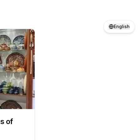
English
s of