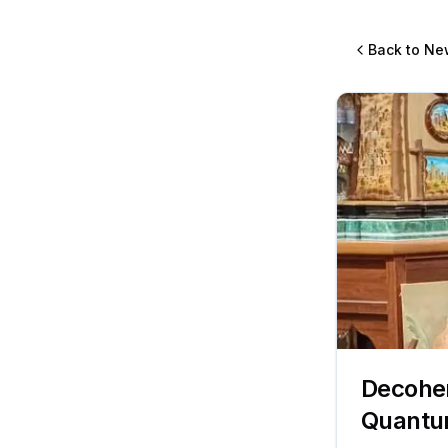
Back to Ne
Decoher
Quantum