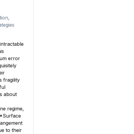
tion,
ategies
intractable
is
tum error
uisitely
eir
ragility
ful
's about
one regime,
**Surface
rrangement
ue to their