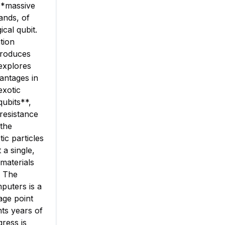
 **massive
ands, of
ical qubit.
tion
troduces
explores
antages in
exotic
qubits**,
resistance
 the
ic particles
 a single,
 materials
. The
puters is a
age point
nts years of
gress is