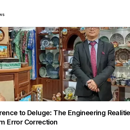
ws
ence to Deluge: The Engineering Realitie
 Error Correction