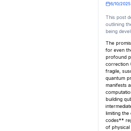
6/10/2025
This post d
outlining t
being deve
The promise
for even th
profound po
correction 
fragile, su
quantum pr
manifests a
computation
building qu
intermedia
limiting th
codes** rep
of physical 