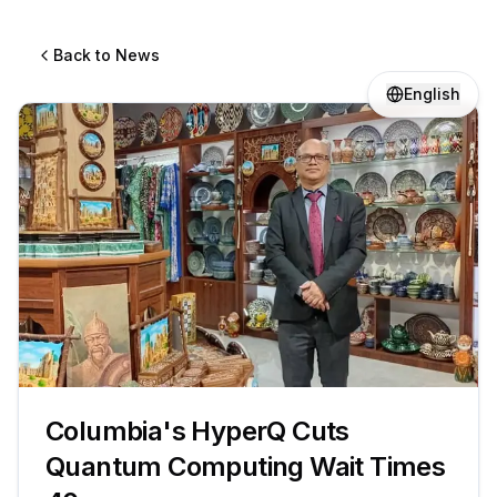
Back to News
English
Columbia's HyperQ Cuts
Quantum Computing Wait Times