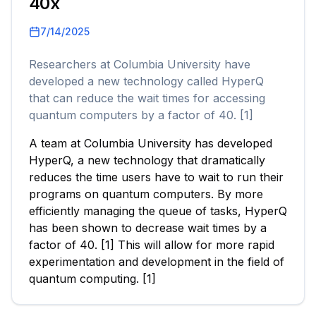
40x
7/14/2025
Researchers at Columbia University have
developed a new technology called HyperQ
that can reduce the wait times for accessing
quantum computers by a factor of 40. [1]
A team at Columbia University has developed
HyperQ, a new technology that dramatically
reduces the time users have to wait to run their
programs on quantum computers. By more
efficiently managing the queue of tasks, HyperQ
has been shown to decrease wait times by a
factor of 40. [1] This will allow for more rapid
experimentation and development in the field of
quantum computing. [1]